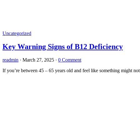
Uncategorized
Key Warning Signs of B12 Deficiency
readmin
·
March 27, 2025
·
0 Comment
If you’re between 45 – 65 years old and feel like something might not