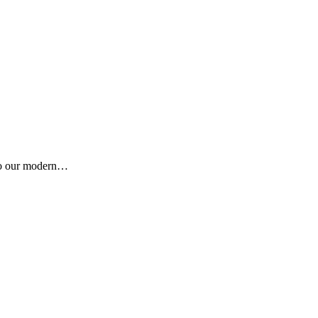
e to our modern…