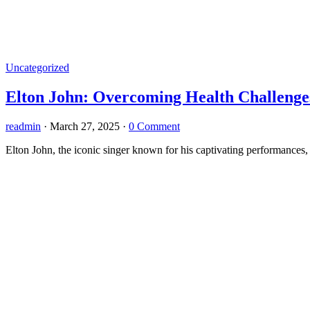
Uncategorized
Elton John: Overcoming Health Challenge
readmin
·
March 27, 2025
·
0 Comment
Elton John, the iconic singer known for his captivating performances, i