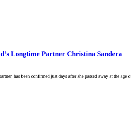
od’s Longtime Partner Christina Sandera
partner, has been confirmed just days after she passed away at the age