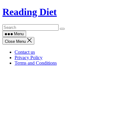
Skip
Reading Diet
to
content
Menu
Close Menu
Contact us
Privacy Policy
Terms and Conditions