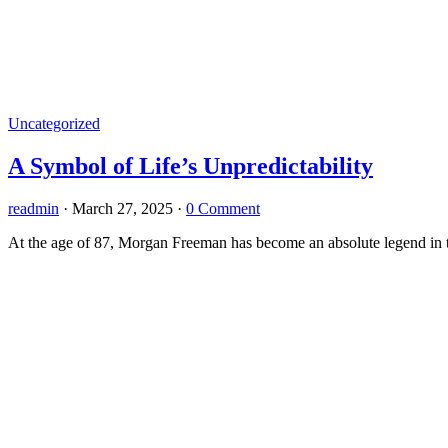
Uncategorized
A Symbol of Life’s Unpredictability
readmin
·
March 27, 2025
·
0 Comment
At the age of 87, Morgan Freeman has become an absolute legend in th