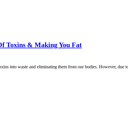
 Of Toxins & Making You Fat
ng toxins into waste and eliminating them from our bodies. However, du