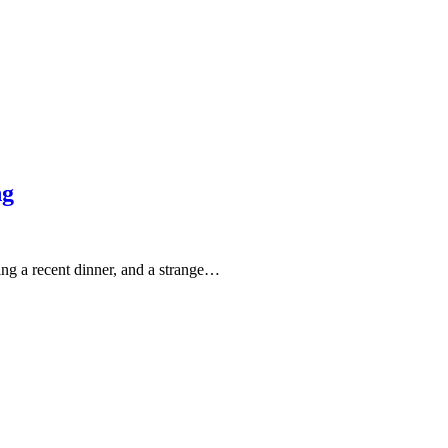
ng
g a recent dinner, and a strange…