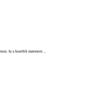
ision. In a heartfelt statement…