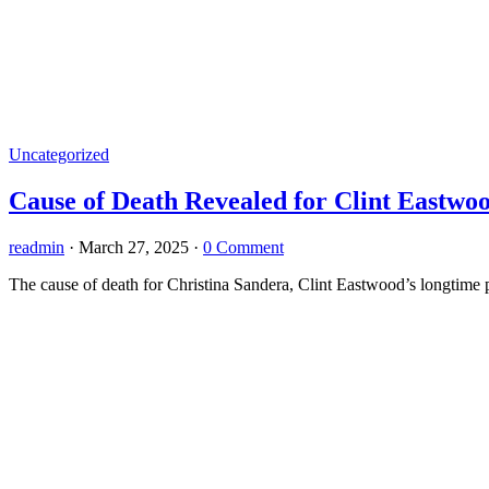
Uncategorized
Cause of Death Revealed for Clint Eastwo
readmin
·
March 27, 2025
·
0 Comment
The cause of death for Christina Sandera, Clint Eastwood’s longtime 