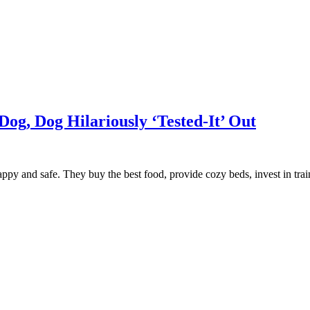
Dog, Dog Hilariously ‘Tested-It’ Out
 happy and safe. They buy the best food, provide cozy beds, invest in tr