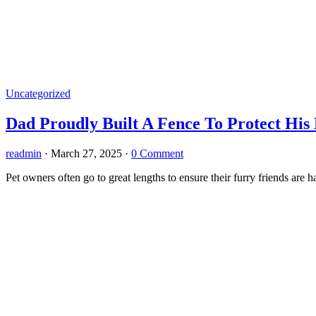
Uncategorized
Dad Proudly Built A Fence To Protect His 
readmin
·
March 27, 2025
·
0 Comment
Pet owners often go to great lengths to ensure their furry friends are