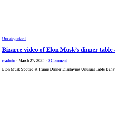
Uncategorized
Bizarre video of Elon Musk’s dinner table 
readmin
·
March 27, 2025
·
0 Comment
Elon Musk Spotted at Trump Dinner Displaying Unusual Table Behavi