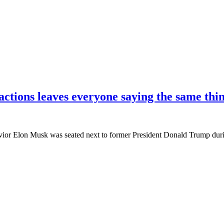
actions leaves everyone saying the same thi
or Elon Musk was seated next to former President Donald Trump durin