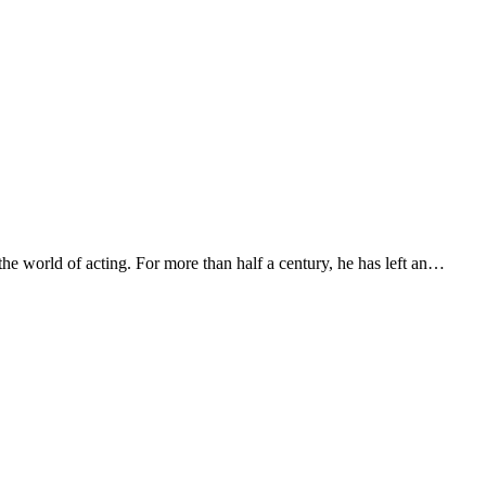
e world of acting. For more than half a century, he has left an…