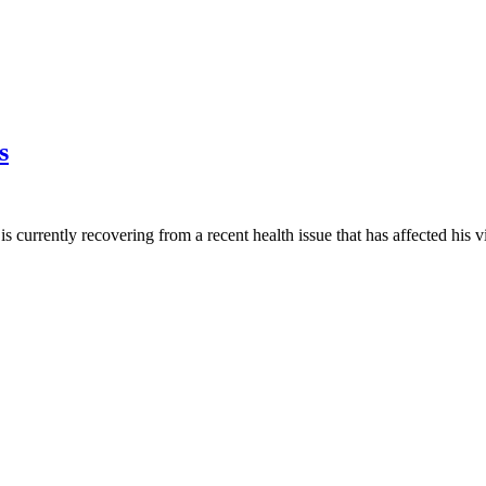
s
s currently recovering from a recent health issue that has affected his v