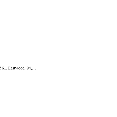
 of 61. Eastwood, 94,…