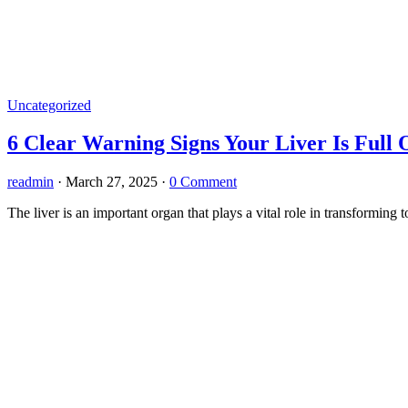
Uncategorized
6 Clear Warning Signs Your Liver Is Full
readmin
·
March 27, 2025
·
0 Comment
The liver is an important organ that plays a vital role in transformi