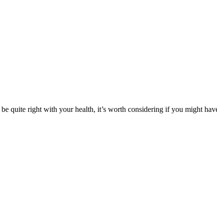
 be quite right with your health, it’s worth considering if you might h