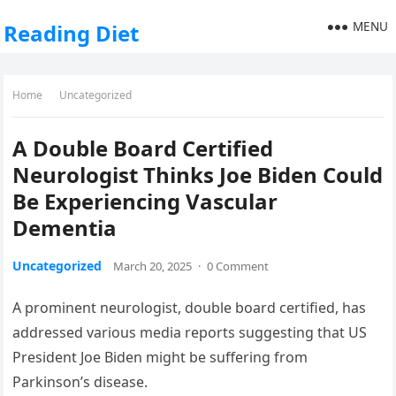
MENU
Reading Diet
Home
Uncategorized
A Double Board Certified
Neurologist Thinks Joe Biden Could
Be Experiencing Vascular
Dementia
Uncategorized
March 20, 2025
·
0 Comment
A prominent neurologist, double board certified, has
addressed various media reports suggesting that US
President Joe Biden might be suffering from
Parkinson’s disease.