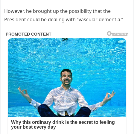
However, he brought up the possibility that the
President could be dealing with “vascular dementia.”