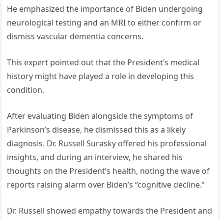
He emphasized the importance of Biden undergoing
neurological testing and an MRI to either confirm or
dismiss vascular dementia concerns.
This expert pointed out that the President’s medical
history might have played a role in developing this
condition.
After evaluating Biden alongside the symptoms of
Parkinson’s disease, he dismissed this as a likely
diagnosis. Dr. Russell Surasky offered his professional
insights, and during an interview, he shared his
thoughts on the President’s health, noting the wave of
reports raising alarm over Biden’s “cognitive decline.”
Dr. Russell showed empathy towards the President and