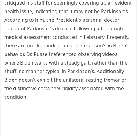
critiqued his staff for seemingly covering up an evident
health issue, indicating that it may not be Parkinson’s.
According to him, the President’s personal doctor
ruled out Parkinson’s disease following a thorough
medical assessment conducted in February. Presently,
there are no clear indications of Parkinson’s in Biden’s
behavior. Dr. Russell referenced observing videos
where Biden walks with a steady gait, rather than the
shuffling manner typical in Parkinson’s. Additionally,
Biden doesn’t exhibit the unilateral resting tremor or
the distinctive cogwheel rigidity associated with the
condition.