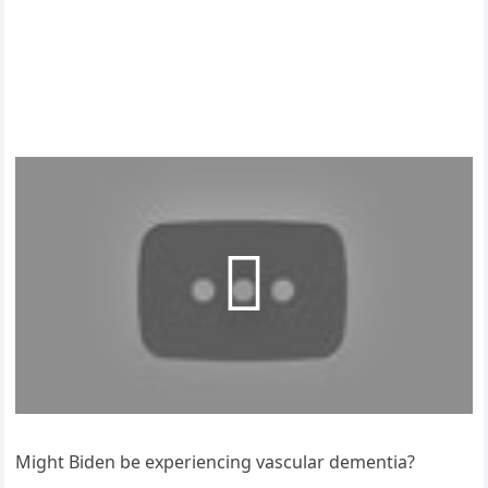
Might Biden be experiencing vascular dementia?