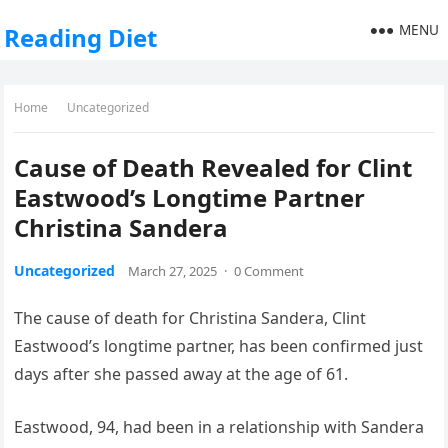
MENU
Reading Diet
Home
Uncategorized
Cause of Death Revealed for Clint
Eastwood’s Longtime Partner
Christina Sandera
Uncategorized
March 27, 2025
·
0 Comment
The cause of death for Christina Sandera, Clint
Eastwood’s longtime partner, has been confirmed just
days after she passed away at the age of 61.
Eastwood, 94, had been in a relationship with Sandera