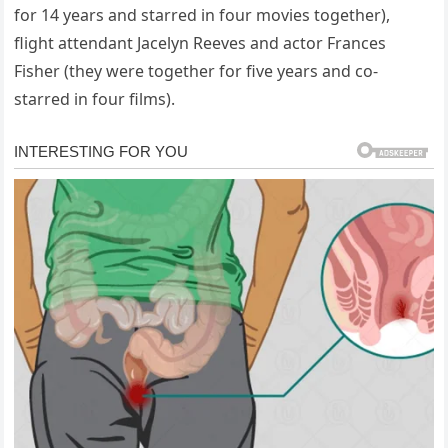
for 14 years and starred in four movies together),
flight attendant Jacelyn Reeves and actor Frances
Fisher (they were together for five years and co-
starred in four films).