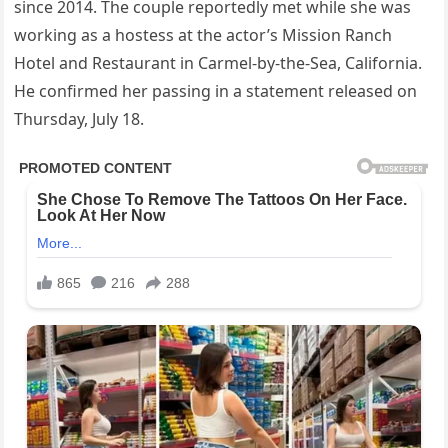
since 2014. The couple reportedly met while she was
working as a hostess at the actor’s Mission Ranch
Hotel and Restaurant in Carmel-by-the-Sea, California.
He confirmed her passing in a statement released on
Thursday, July 18.