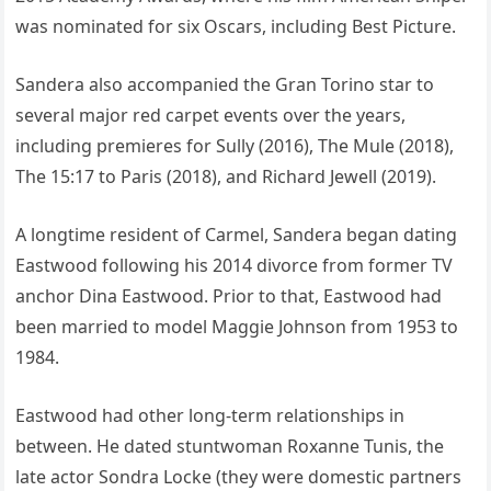
was nominated for six Oscars, including Best Picture.
Sandera also accompanied the Gran Torino star to
several major red carpet events over the years,
including premieres for Sully (2016), The Mule (2018),
The 15:17 to Paris (2018), and Richard Jewell (2019).
A longtime resident of Carmel, Sandera began dating
Eastwood following his 2014 divorce from former TV
anchor Dina Eastwood. Prior to that, Eastwood had
been married to model Maggie Johnson from 1953 to
1984.
Eastwood had other long-term relationships in
between. He dated stuntwoman Roxanne Tunis, the
late actor Sondra Locke (they were domestic partners