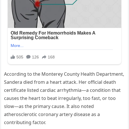
According to the Monterey County Health Department,
Sandera died from a heart attack. Her official death
certificate listed cardiac arrhythmia—a condition that
causes the heart to beat irregularly, too fast, or too
slow—as the primary cause. It also noted
atherosclerotic coronary artery disease as a
contributing factor.