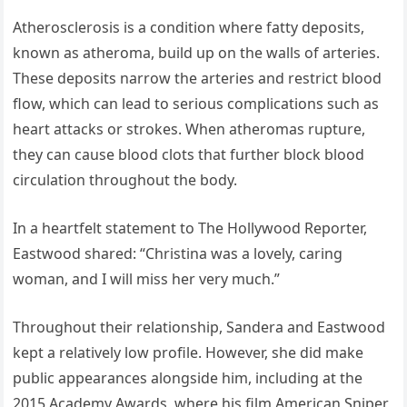
Atherosclerosis is a condition where fatty deposits,
known as atheroma, build up on the walls of arteries.
These deposits narrow the arteries and restrict blood
flow, which can lead to serious complications such as
heart attacks or strokes. When atheromas rupture,
they can cause blood clots that further block blood
circulation throughout the body.
In a heartfelt statement to The Hollywood Reporter,
Eastwood shared: “Christina was a lovely, caring
woman, and I will miss her very much.”
Throughout their relationship, Sandera and Eastwood
kept a relatively low profile. However, she did make
public appearances alongside him, including at the
2015 Academy Awards, where his film American Sniper