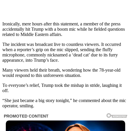
Ironically, mere hours after this statement, a member of the press
accidentally hit Trump with a boom mic while he fielded questions
related to Middle Eastern affairs.
The incident was broadcast live to countless viewers. It occurred
when a reporter’s grip on the mic slipped, sending the fluffy
microphone, commonly nicknamed a ‘dead cat’ due to its furry
appearance, into Trump’s face.
Many viewers held their breath, wondering how the 78-year-old
would respond to this unforeseen situation.
To everyone’s relief, Trump took the mishap in stride, laughing it
off.
“She just became a big story tonight,” he commented about the mic
operator, smiling.