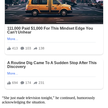
“She just made television tonight,” he continued, humorously
acknowledging the situation.