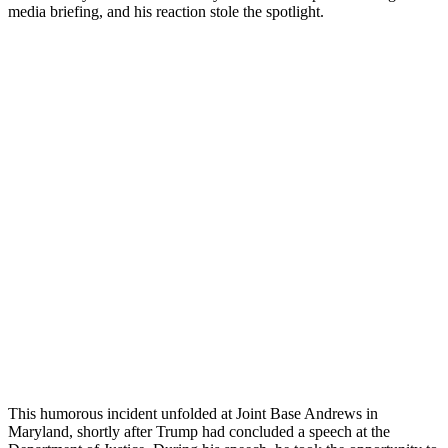
media briefing, and his reaction stole the spotlight.
This humorous incident unfolded at Joint Base Andrews in
Maryland, shortly after Trump had concluded a speech at the