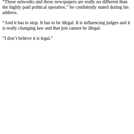
“These networks and these newspapers are really no different than
the highly paid political operative,” he confidently stated during his
address.
“And it has to stop. It has to be illegal. It is influencing judges and it
is really changing law and that just cannot be illegal.
“I don’t believe it is legal.”