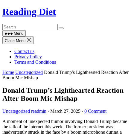
Skip
Reading Diet
to
content
Menu
Close Menu
Contact us
Privacy Policy
Terms and Conditions
Home
Uncategorized
Donald Trump’s Lighthearted Reaction After
Boom Mic Mishap
Donald Trump’s Lighthearted Reaction
After Boom Mic Mishap
Uncategorized
readmin
·
March 27, 2025
·
0 Comment
A moment of unexpected humor involving Donald Trump became
the talk of the internet this week. The former president was
inadvertently struck in the face by a boom microphone during a