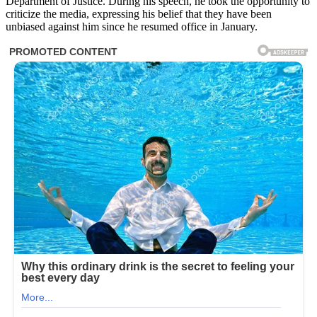
Department of Justice. During his speech, he took the opportunity to
criticize the media, expressing his belief that they have been
unbiased against him since he resumed office in January.