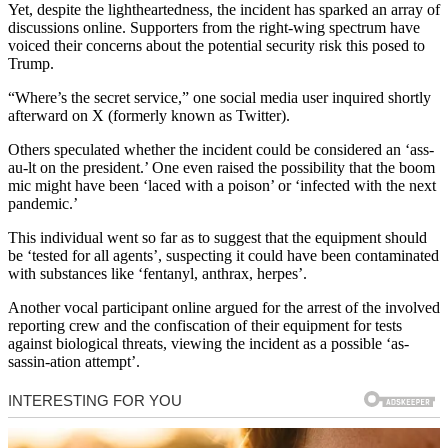
Yet, despite the lightheartedness, the incident has sparked an array of
discussions online. Supporters from the right-wing spectrum have
voiced their concerns about the potential security risk this posed to
Trump.
“Where’s the secret service,” one social media user inquired shortly
afterward on X (formerly known as Twitter).
Others speculated whether the incident could be considered an ‘ass-
au-lt on the president.’ One even raised the possibility that the boom
mic might have been ‘laced with a poison’ or ‘infected with the next
pandemic.’
This individual went so far as to suggest that the equipment should
be ‘tested for all agents’, suspecting it could have been contaminated
with substances like ‘fentanyl, anthrax, herpes’.
Another vocal participant online argued for the arrest of the involved
reporting crew and the confiscation of their equipment for tests
against biological threats, viewing the incident as a possible ‘as-
sassin-ation attempt’.