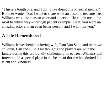
“This is a tough one, and I don’t like doing this on social media,”
Boomer wrote. “But I want to share what an absolute treasure Treat
Williams was – both as an actor and a person. He taught me in the
most beautiful way – through patient example. Treat, you were an
amazing actor and an even better person, and I will miss you.”
A Life Remembered
Williams leaves behind a loving wife, Pam Van Sant, and their two
children, Gill and Ellie. Our thoughts and prayers are with the
family during this profoundly challenging time. Treat Williams will
forever hold a special place in the hearts of those who admired his
talent and kindness.