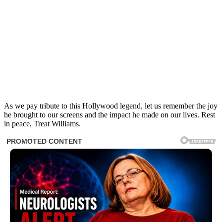
As we pay tribute to this Hollywood legend, let us remember the joy
he brought to our screens and the impact he made on our lives. Rest
in peace, Treat Williams.