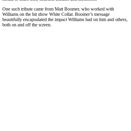
One such tribute came from Matt Boomer, who worked with
Williams on the hit show White Collar. Boomer’s message
beautifully encapsulated the impact Williams had on him and others,
both on and off the screen.