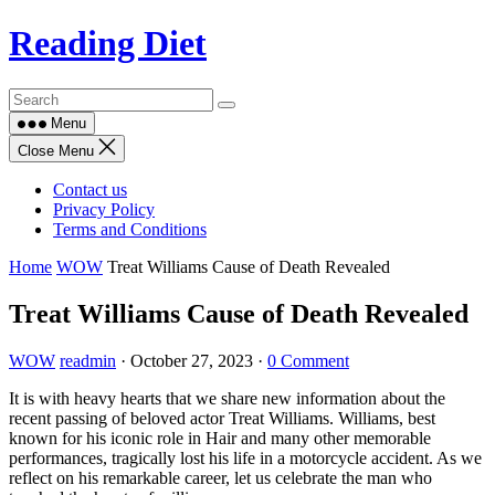
Skip
Reading Diet
to
content
Menu
Close Menu
Contact us
Privacy Policy
Terms and Conditions
Home
WOW
Treat Williams Cause of Death Revealed
Treat Williams Cause of Death Revealed
WOW
readmin
·
October 27, 2023
·
0 Comment
It is with heavy hearts that we share new information about the
recent passing of beloved actor Treat Williams. Williams, best
known for his iconic role in Hair and many other memorable
performances, tragically lost his life in a motorcycle accident. As we
reflect on his remarkable career, let us celebrate the man who