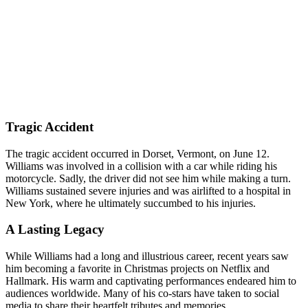
Tragic Accident
The tragic accident occurred in Dorset, Vermont, on June 12.
Williams was involved in a collision with a car while riding his
motorcycle. Sadly, the driver did not see him while making a turn.
Williams sustained severe injuries and was airlifted to a hospital in
New York, where he ultimately succumbed to his injuries.
A Lasting Legacy
While Williams had a long and illustrious career, recent years saw
him becoming a favorite in Christmas projects on Netflix and
Hallmark. His warm and captivating performances endeared him to
audiences worldwide. Many of his co-stars have taken to social
media to share their heartfelt tributes and memories.