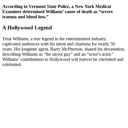
According to Vermont State Police, a New York Medical
Examiner determined Williams’ cause of death as “severe
trauma and blood loss.”
A Hollywood Legend
Treat Williams, a true legend in the entertainment industry,
captivated audiences with his talent and charisma for nearly 50
years. His longtime agent, Barry McPherson, shared his devastation,
describing Williams as “the nicest guy” and an “actor’s actor.”
Williams’ contributions to Hollywood will forever be cherished and
celebrated.