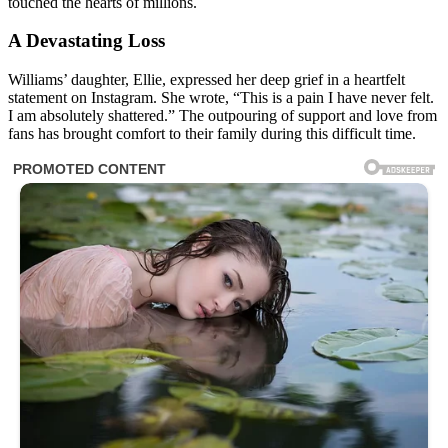
touched the hearts of millions.
A Devastating Loss
Williams’ daughter, Ellie, expressed her deep grief in a heartfelt
statement on Instagram. She wrote, “This is a pain I have never felt.
I am absolutely shattered.” The outpouring of support and love from
fans has brought comfort to their family during this difficult time.