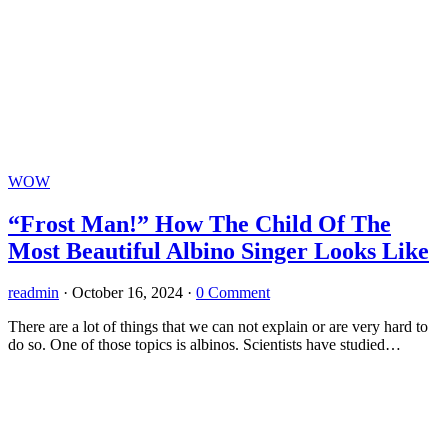
WOW
“Frost Man!” How The Child Of The
Most Beautiful Albino Singer Looks Like
readmin
·
October 16, 2024
·
0 Comment
There are a lot of things that we can not explain or are very hard to
do so. One of those topics is albinos. Scientists have studied…