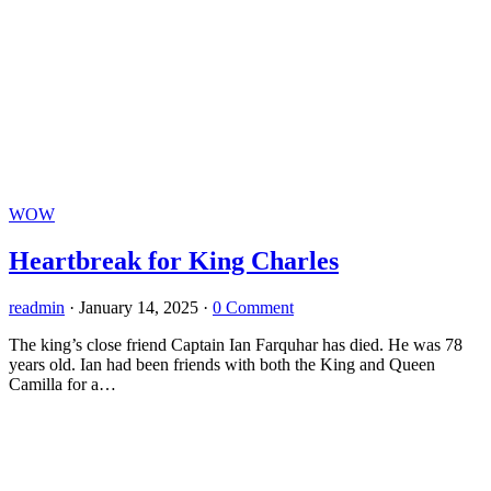
WOW
Heartbreak for King Charles
readmin
·
January 14, 2025
·
0 Comment
The king’s close friend Captain Ian Farquhar has died. He was 78
years old. Ian had been friends with both the King and Queen
Camilla for a…