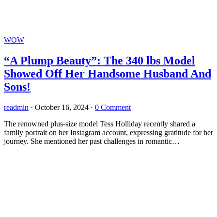
WOW
“A Plump Beauty”: The 340 lbs Model
Showed Off Her Handsome Husband And
Sons!
readmin
·
October 16, 2024
·
0 Comment
The renowned plus-size model Tess Holliday recently shared a
family portrait on her Instagram account, expressing gratitude for her
journey. She mentioned her past challenges in romantic…