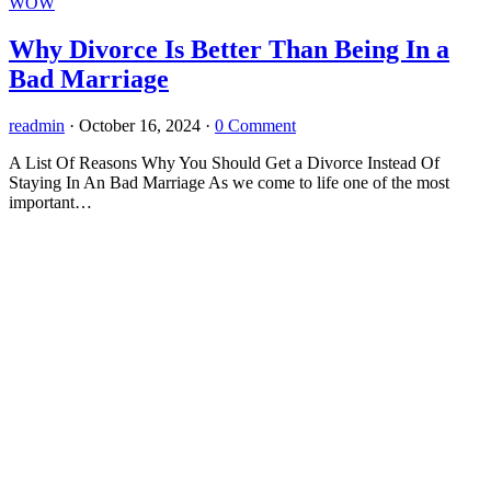
WOW
Why Divorce Is Better Than Being In a
Bad Marriage
readmin
·
October 16, 2024
·
0 Comment
A List Of Reasons Why You Should Get a Divorce Instead Of
Staying In An Bad Marriage As we come to life one of the most
important…