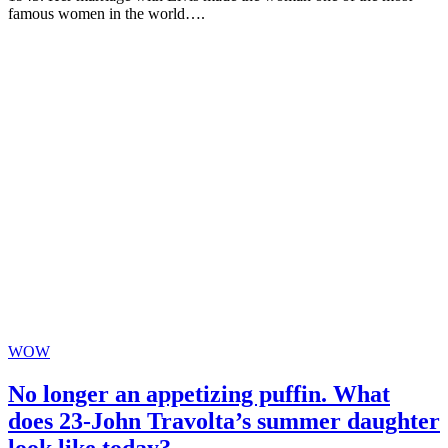
famous women in the world….
WOW
No longer an appetizing puffin. What
does 23-John Travolta’s summer daughter
look like today?