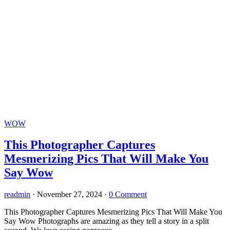
WOW
This Photographer Captures
Mesmerizing Pics That Will Make You
Say Wow
readmin
·
November 27, 2024
·
0 Comment
This Photographer Captures Mesmerizing Pics That Will Make You
Say Wow Photographs are amazing as they tell a story in a split