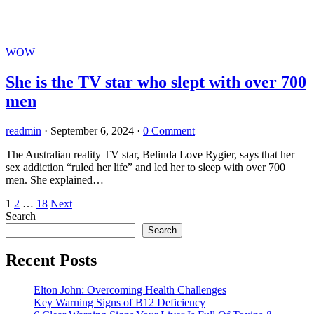
WOW
She is the TV star who slept with over 700
men
readmin
·
September 6, 2024
·
0 Comment
The Australian reality TV star, Belinda Love Rygier, says that her
sex addiction “ruled her life” and led her to sleep with over 700
men. She explained…
Posts
1
2
…
18
Next
Search
pagination
Search
Recent Posts
Elton John: Overcoming Health Challenges
Key Warning Signs of B12 Deficiency