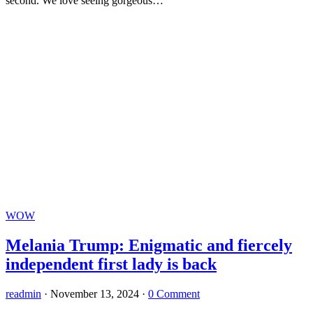
second. We love seeing gorgeous…
WOW
Melania Trump: Enigmatic and fiercely
independent first lady is back
readmin
·
November 13, 2024
·
0 Comment