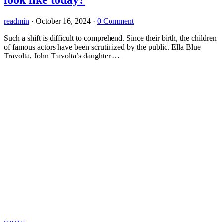
readmin
·
October 16, 2024
·
0 Comment
Such a shift is difficult to comprehend. Since their birth, the children
of famous actors have been scrutinized by the public. Ella Blue
Travolta, John Travolta’s daughter,…