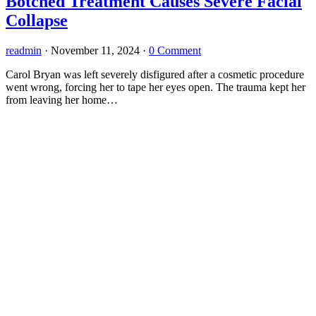
Botched Treatment Causes Severe Facial
Collapse
readmin
·
November 11, 2024
·
0 Comment
Carol Bryan was left severely disfigured after a cosmetic procedure
went wrong, forcing her to tape her eyes open. The trauma kept her
from leaving her home…