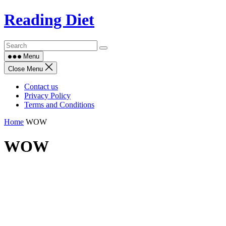
Skip
Reading Diet
to
content
Menu
Close Menu
Contact us
Privacy Policy
Terms and Conditions
Home
WOW
WOW