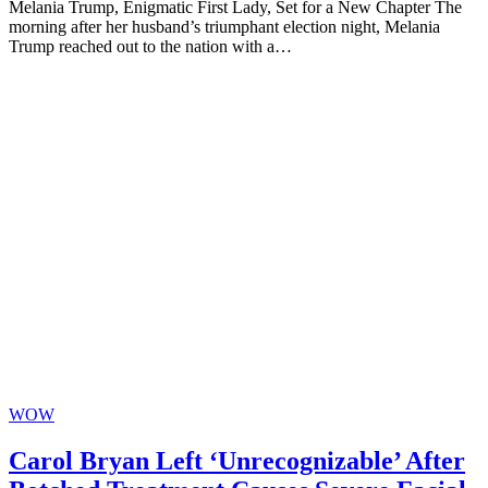
Melania Trump, Enigmatic First Lady, Set for a New Chapter The
morning after her husband’s triumphant election night, Melania
Trump reached out to the nation with a…
WOW
Carol Bryan Left ‘Unrecognizable’ After