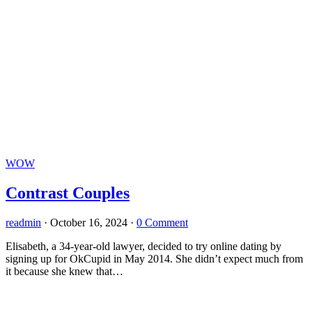
WOW
Contrast Couples
readmin
·
October 16, 2024
·
0 Comment
Elisabeth, a 34-year-old lawyer, decided to try online dating by
signing up for OkCupid in May 2014. She didn’t expect much from
it because she knew that…