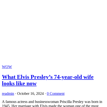
WOW
What Elvis Presley’s 74-year-old wife
looks like now
readmin
·
October 16, 2024
·
0 Comment
A famous actress and businesswoman Priscilla Presley was born in
1945. Her marriage with Elvis made the woman one of the most