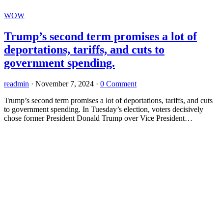
WOW
Trump’s second term promises a lot of
deportations, tariffs, and cuts to
government spending.
readmin
·
November 7, 2024
·
0 Comment
Trump’s second term promises a lot of deportations, tariffs, and cuts
to government spending. In Tuesday’s election, voters decisively
chose former President Donald Trump over Vice President…