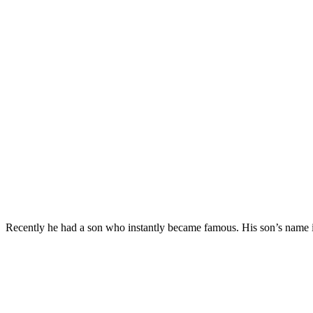
Recently he had a son who instantly became famous. His son’s name is 