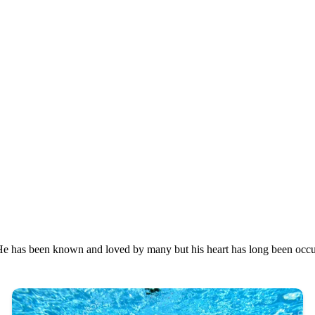
s. He has been known and loved by many but his heart has long been occ