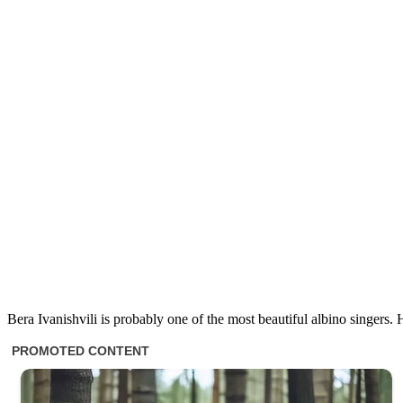
Bera Ivanishvili is probably one of the most beautiful albino singer