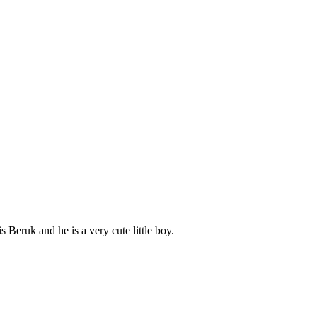
Beruk and he is a very cute little boy.