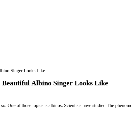
lbino Singer Looks Like
Beautiful Albino Singer Looks Like
o so. One of those topics is albinos. Scientists have studied The phenom