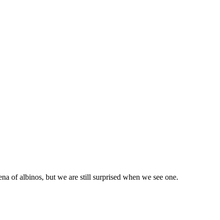
ena of albinos, but we are still surprised when we see one.