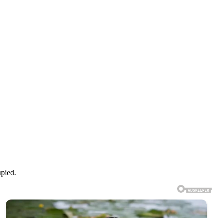
upied.