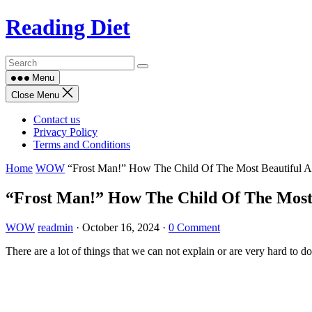
Skip
Reading Diet
to
content
Menu
Close Menu
Contact us
Privacy Policy
Terms and Conditions
Home
WOW
“Frost Man!” How The Child Of The Most Beautiful A
“Frost Man!” How The Child Of The Most 
WOW
readmin
·
October 16, 2024
·
0 Comment
There are a lot of things that we can not explain or are very hard to d