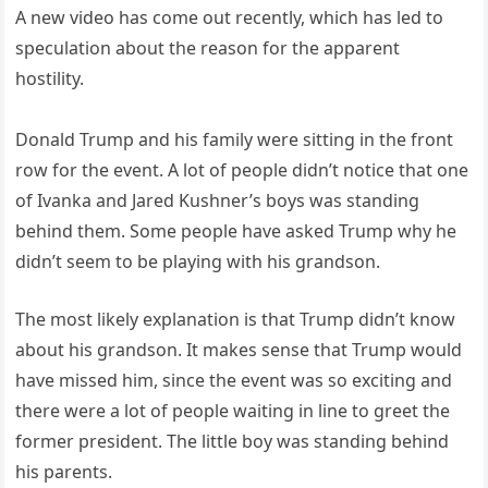
A new video has come out recently, which has led to
speculation about the reason for the apparent
hostility.
Donald Trump and his family were sitting in the front
row for the event. A lot of people didn’t notice that one
of Ivanka and Jared Kushner’s boys was standing
behind them. Some people have asked Trump why he
didn’t seem to be playing with his grandson.
The most likely explanation is that Trump didn’t know
about his grandson. It makes sense that Trump would
have missed him, since the event was so exciting and
there were a lot of people waiting in line to greet the
former president. The little boy was standing behind
his parents.