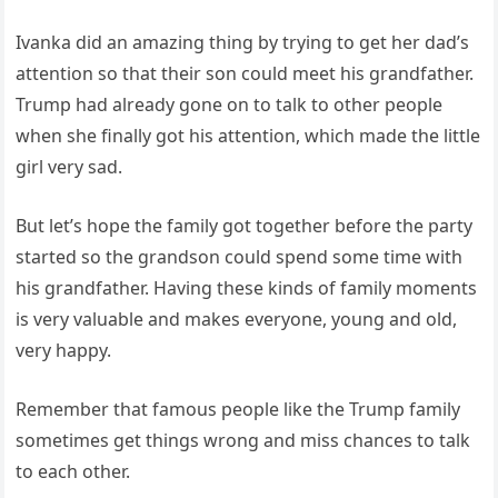
Ivanka did an amazing thing by trying to get her dad’s
attention so that their son could meet his grandfather.
Trump had already gone on to talk to other people
when she finally got his attention, which made the little
girl very sad.
But let’s hope the family got together before the party
started so the grandson could spend some time with
his grandfather. Having these kinds of family moments
is very valuable and makes everyone, young and old,
very happy.
Remember that famous people like the Trump family
sometimes get things wrong and miss chances to talk
to each other.