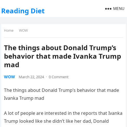
MENU
Reading Diet
Home
WOW
The things about Donald Trump’s
behavior that made Ivanka Trump
mad
WOW
March 22, 2024
·
0 Comment
The things about Donald Trump’s behavior that made
Ivanka Trump mad
A lot of people are interested in the reports that Ivanka
Trump looked like she didn’t like her dad, Donald