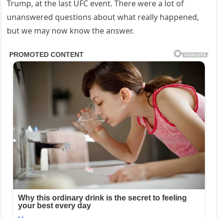
Trump, at the last UFC event. There were a lot of
unanswered questions about what really happened,
but we may now know the answer.