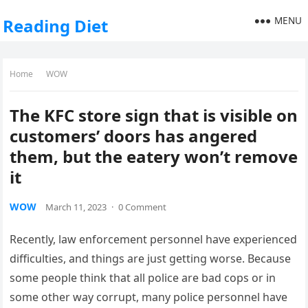
MENU
Reading Diet
Home
WOW
The KFC store sign that is visible on
customers’ doors has angered
them, but the eatery won’t remove
it
WOW
March 11, 2023
·
0 Comment
Recently, law enforcement personnel have experienced
difficulties, and things are just getting worse. Because
some people think that all police are bad cops or in
some other way corrupt, many police personnel have