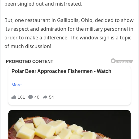
been singled out and mistreated.
But, one restaurant in Gallipolis, Ohio, decided to show
its respect and admiration for the military personnel in
order to make a difference. The window sign is a topic
of much discussion!