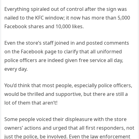
Everything spiraled out of control after the sign was
nailed to the KFC window; it now has more than 5,000
Facebook shares and 10,000 likes.
Even the store’s staff joined in and posted comments
on the Facebook page to clarify that all uniformed
police officers are indeed given free service all day,
every day.
You’d think that most people, especially police officers,
would be thrilled and supportive, but there are still a
lot of them that aren’t!
Some people voiced their displeasure with the store
owners’ actions and urged that all first responders, not
just the police, be involved. Even the law enforcement