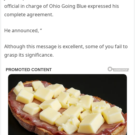
official in charge of Ohio Going Blue expressed his
complete agreement.
He announced, “
Although this message is excellent, some of you fail to
grasp its significance.