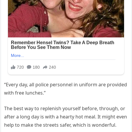
“Every day, all police personnel in uniform are provided
with free lunches.”
The best way to replenish yourself before, through, or
after a long day is with a hearty hot meal. It might even
help to make the streets safer, which is wonderful.