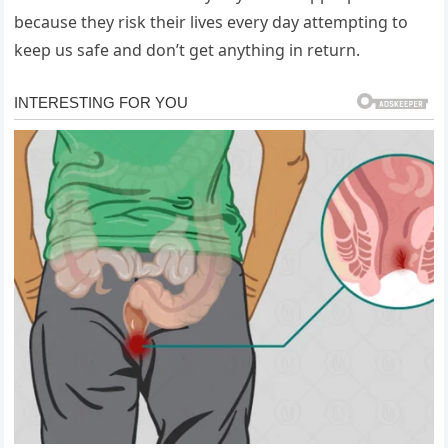
because they risk their lives every day attempting to
keep us safe and don’t get anything in return.