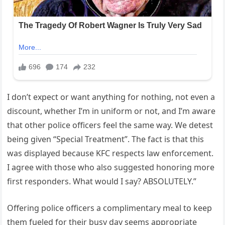
I don’t expect or want anything for nothing, not even a
discount, whether I’m in uniform or not, and I’m aware
that other police officers feel the same way. We detest
being given “Special Treatment”. The fact is that this
was displayed because KFC respects law enforcement.
I agree with those who also suggested honoring more
first responders. What would I say? ABSOLUTELY.”
Offering police officers a complimentary meal to keep
them fueled for their busy day seems appropriate