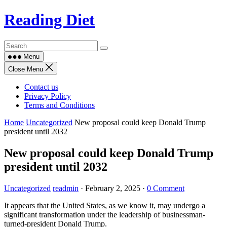
Skip
Reading Diet
to
content
Menu
Close Menu
Contact us
Privacy Policy
Terms and Conditions
Home
Uncategorized
New proposal could keep Donald Trump
president until 2032
New proposal could keep Donald Trump
president until 2032
Uncategorized
readmin
·
February 2, 2025
·
0 Comment
It appears that the United States, as we know it, may undergo a
significant transformation under the leadership of businessman-
turned-president Donald Trump.