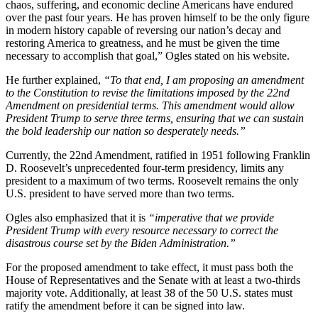
chaos, suffering, and economic decline Americans have endured
over the past four years. He has proven himself to be the only figure
in modern history capable of reversing our nation’s decay and
restoring America to greatness, and he must be given the time
necessary to accomplish that goal,” Ogles stated on his website.
He further explained,
“To that end, I am proposing an amendment
to the Constitution to revise the limitations imposed by the 22nd
Amendment on presidential terms. This amendment would allow
President Trump to serve three terms, ensuring that we can sustain
the bold leadership our nation so desperately needs.”
Currently, the 22nd Amendment, ratified in 1951 following Franklin
D. Roosevelt’s unprecedented four-term presidency, limits any
president to a maximum of two terms. Roosevelt remains the only
U.S. president to have served more than two terms.
Ogles also emphasized that it is
“imperative that we provide
President Trump with every resource necessary to correct the
disastrous course set by the Biden Administration.”
For the proposed amendment to take effect, it must pass both the
House of Representatives and the Senate with at least a two-thirds
majority vote. Additionally, at least 38 of the 50 U.S. states must
ratify the amendment before it can be signed into law.