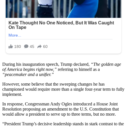
During his inauguration speech, Trump declared,
“The golden age
of America begins right now,”
referring to himself as a
“peacemaker and a unifier.”
However, some believe that the sweeping changes he has
championed would require more than a single four-year term to fully
implement.
In response, Congressman Andy Ogles introduced a House Joint
Resolution proposing an amendment to the U.S. Constitution that
would allow a president to serve up to three terms, but no more.
“President Trump’s decisive leadership stands in stark contrast to the