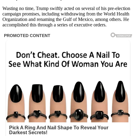
Wasting no time, Trump swiftly acted on several of his pre-election
campaign promises, including withdrawing from the World Health
Organization and renaming the Gulf of Mexico, among others. He
accomplished this through a series of executive orders.