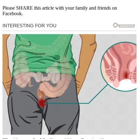
Please SHARE this article with your family and friends on
Facebook.