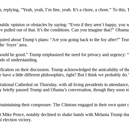
replying, “Yeah, yeah, I’m fine, yeah. It’s a chore, a chore.” To this, 
ic opinion or obstacles by saying: “Even if they aren’t happy, you will
’ve pulled out of that. It’s the conditions. Can you imagine that?” Ob
nquired about Trump’s plans: “Are you going back to the foy after?” Tru
he ‘foyer’ area.
ld be good.” Trump emphasized the need for privacy and urgency: “I ca
ods of understanding.
ication on their discussion. Trump acknowledged the amicability of the
have a little different philosophies, right? But I think we probably do.
National Cathedral on Thursday, with all living presidents in attendanc
rby briefly paused Trump and Obama’s conversation, though they soon 
intaining their composure. The Clintons engaged in their own quiet c
 Mike Pence, notably declined to shake hands with Melania Trump duri
 election victory.