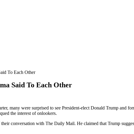
aid To Each Other
ma Said To Each Other
Carter, many were surprised to see President-elect Donald Trump and f
ued the interest of onlookers.
f their conversation with The Daily Mail. He claimed that Trump sugges