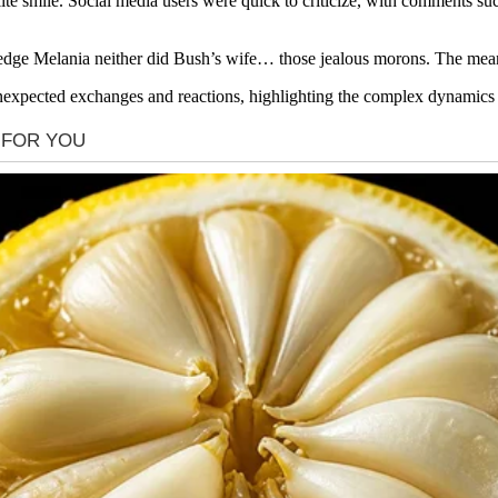
ite smile. Social media users were quick to criticize, with comments s
ge Melania neither did Bush’s wife… those jealous morons. The mean g
unexpected exchanges and reactions, highlighting the complex dynamics