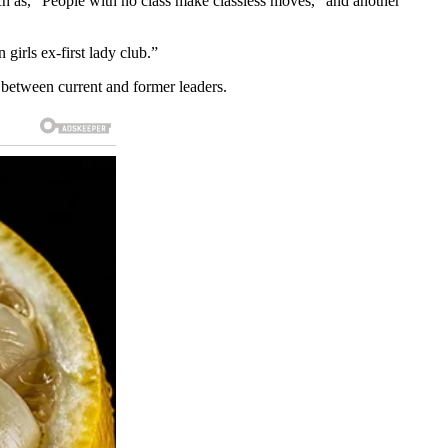
uch as, “People with no class make classless moves,” and another
irls ex-first lady club.”
 between current and former leaders.