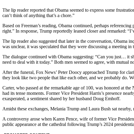
The lip reader reported that Obama seemed to express some frustration, 
can’t think of anything that’s a chore.”
Based on Freeman’s reading, Obama continued, perhaps referencing publ
right.” In response, Trump reportedly leaned closer and remarked: “I
The lip reader also suggested that later in the conversation, Obama i
was unclear, it was speculated that they were discussing a meeting in t
The dialogue continued with Obama suggesting: “Can you just… it shou
need to deal with it today.” Both men seemed to agree, with mutual n
After the funeral, Fox News’ Peter Doocy approached Trump for clarif
they look like two people that like each other, and we probably do. We 
Carter, who passed at the remarkable age of 100, was honored at the 
had its tense moments. Former Vice President Harris’s presence nea
exasperated, a sentiment shared by her husband Doug Emhoff.
Amidst these exchanges, Melania Trump and Laura Bush sat nearby, ma
A controversy arose when Karen Pence, wife of former Vice President
public appearance at the cathedral following Trump’s 2024 presidential