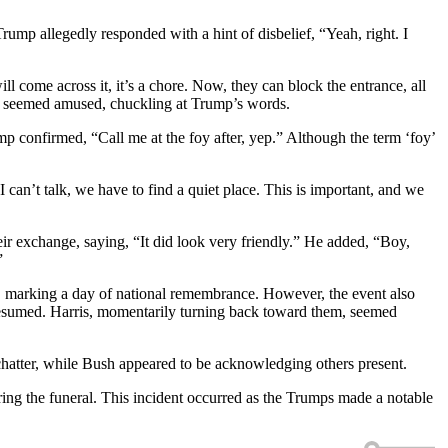
Trump allegedly responded with a hint of disbelief, “Yeah, right. I
 come across it, it’s a chore. Now, they can block the entrance, all
ama seemed amused, chuckling at Trump’s words.
mp confirmed, “Call me at the foy after, yep.” Although the term ‘foy’
n’t talk, we have to find a quiet place. This is important, and we
ir exchange, saying, “It did look very friendly.” He added, “Boy,
”
e, marking a day of national remembrance. However, the event also
resumed. Harris, momentarily turning back toward them, seemed
hatter, while Bush appeared to be acknowledging others present.
ng the funeral. This incident occurred as the Trumps made a notable