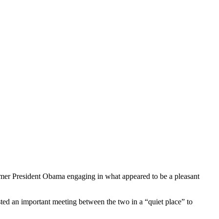
ormer President Obama engaging in what appeared to be a pleasant
ted an important meeting between the two in a “quiet place” to