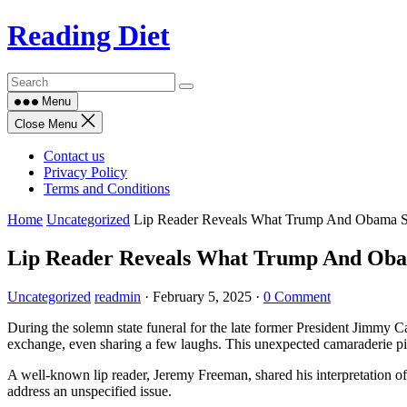
Skip
Reading Diet
to
content
Menu
Close Menu
Contact us
Privacy Policy
Terms and Conditions
Home
Uncategorized
Lip Reader Reveals What Trump And Obama S
Lip Reader Reveals What Trump And Oba
Uncategorized
readmin
·
February 5, 2025
·
0 Comment
During the solemn state funeral for the late former President Jimmy 
exchange, even sharing a few laughs. This unexpected camaraderie piq
A well-known lip reader, Jeremy Freeman, shared his interpretation o
address an unspecified issue.