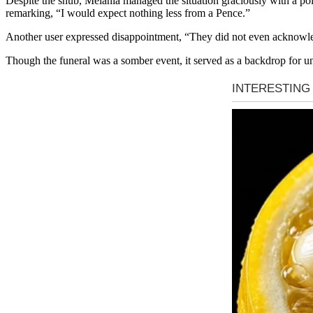
Despite the snub, Melania managed the situation graciously with a pol
remarking, “I would expect nothing less from a Pence.”
Another user expressed disappointment, “They did not even acknowled
Though the funeral was a somber event, it served as a backdrop for 