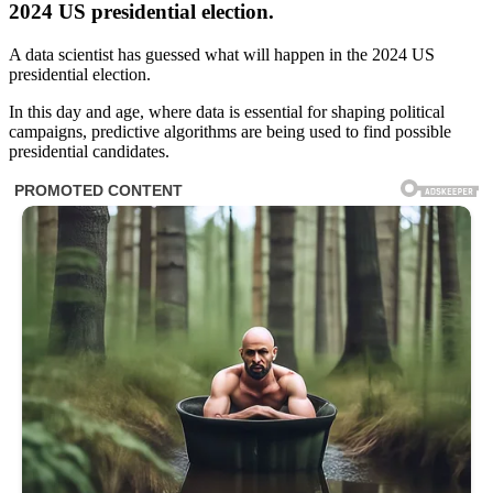
2024 US presidential election.
A data scientist has guessed what will happen in the 2024 US
presidential election.
In this day and age, where data is essential for shaping political
campaigns, predictive algorithms are being used to find possible
presidential candidates.