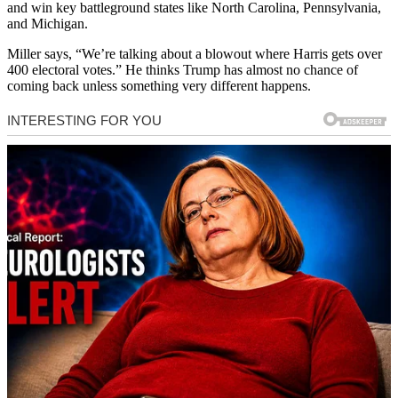
and win key battleground states like North Carolina, Pennsylvania,
and Michigan.
Miller says, “We’re talking about a blowout where Harris gets over
400 electoral votes.” He thinks Trump has almost no chance of
coming back unless something very different happens.