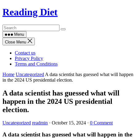
Skip
Reading Diet
to
content
Menu
Close Menu
Contact us
Privacy Policy
Terms and Conditions
Home
Uncategorized
A data scientist has guessed what will happen
in the 2024 US presidential election.
A data scientist has guessed what will
happen in the 2024 US presidential
election.
Uncategorized
readmin
·
October 15, 2024
·
0 Comment
A data scientist has guessed what will happen in the