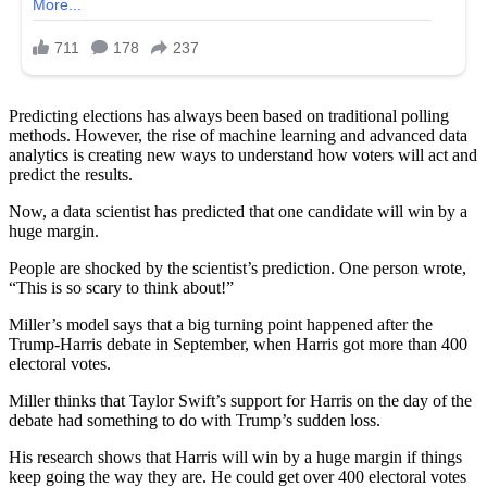
Predicting elections has always been based on traditional polling
methods. However, the rise of machine learning and advanced data
analytics is creating new ways to understand how voters will act and
predict the results.
Now, a data scientist has predicted that one candidate will win by a
huge margin.
People are shocked by the scientist’s prediction. One person wrote,
“This is so scary to think about!”
Miller’s model says that a big turning point happened after the
Trump-Harris debate in September, when Harris got more than 400
electoral votes.
Miller thinks that Taylor Swift’s support for Harris on the day of the
debate had something to do with Trump’s sudden loss.
His research shows that Harris will win by a huge margin if things
keep going the way they are. He could get over 400 electoral votes