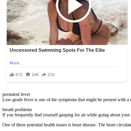
persistent fever
Low-grade fever is one of the symptoms that might be present with a 
breath problems
If you frequently find yourself gasping for air while going about your no
One of these potential health issues is heart disease. The heart circu