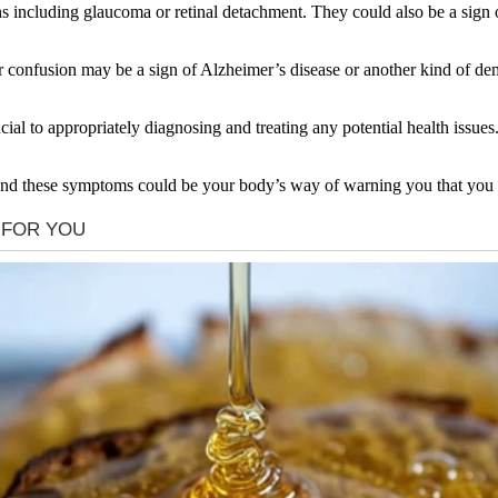
s including glaucoma or retinal detachment. They could also be a sign o
onfusion may be a sign of Alzheimer’s disease or another kind of demen
ial to appropriately diagnosing and treating any potential health issue
and these symptoms could be your body’s way of warning you that you n