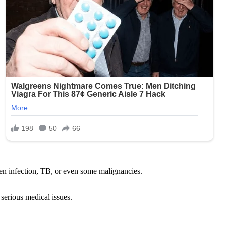
den infection, TB, or even some malignancies.
 serious medical issues.