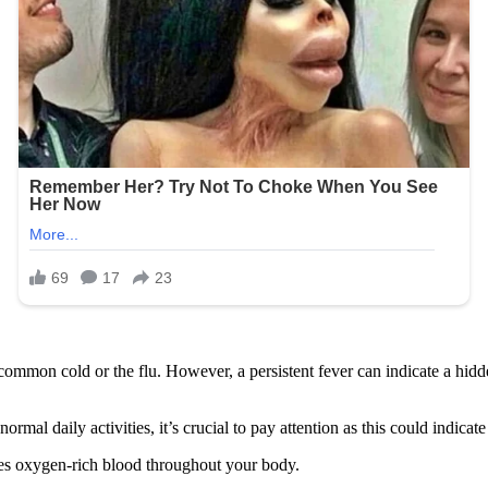
common cold or the flu. However, a persistent fever can indicate a hid
rmal daily activities, it’s crucial to pay attention as this could indicate
lates oxygen-rich blood throughout your body.