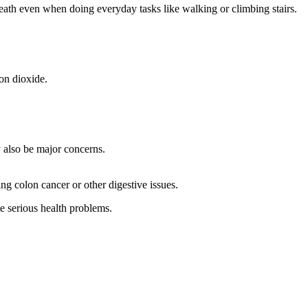
 breath even when doing everyday tasks like walking or climbing stairs.
on dioxide.
y also be major concerns.
ng colon cancer or other digestive issues.
te serious health problems.