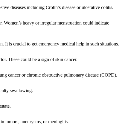
tive diseases including Crohn’s disease or ulcerative colitis.
. Women’s heavy or irregular menstruation could indicate
. It is crucial to get emergency medical help in such situations.
tor. These could be a sign of skin cancer.
 lung cancer or chronic obstructive pulmonary disease (COPD).
iculty swallowing.
state.
in tumors, aneurysms, or meningitis.