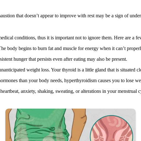
austion that doesn’t appear to improve with rest may be a sign of underl
dical conditions, thus it is important not to ignore them. Here are a few
. The body begins to burn fat and muscle for energy when it can’t prope
istent hunger that persists even after eating may also be present.
anticipated weight loss. Your thyroid is a little gland that is situated 
ormones than your body needs, hyperthyroidism causes you to lose weig
artbeat, anxiety, shaking, sweating, or alterations in your menstrual c