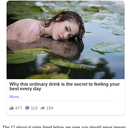
The 15 physical signs listed below are ones you should never ignore: