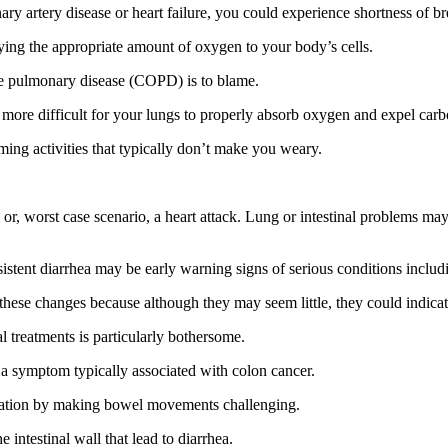
onary artery disease or heart failure, you could experience shortness of
ying the appropriate amount of oxygen to your body’s cells.
tive pulmonary disease (COPD) is to blame.
 more difficult for your lungs to properly absorb oxygen and expel carb
ming activities that typically don’t make you weary.
s or, worst case scenario, a heart attack. Lung or intestinal problems ma
sistent diarrhea may be early warning signs of serious conditions includi
o these changes because although they may seem little, they could indica
al treatments is particularly bothersome.
, a symptom typically associated with colon cancer.
ipation by making bowel movements challenging.
 intestinal wall that lead to diarrhea.