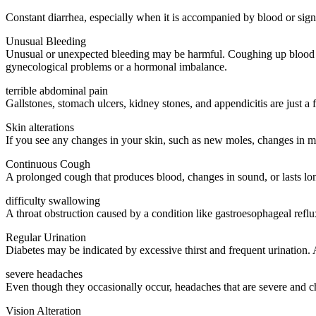
Constant diarrhea, especially when it is accompanied by blood or signif
Unusual Bleeding
Unusual or unexpected bleeding may be harmful. Coughing up blood ma
gynecological problems or a hormonal imbalance.
terrible abdominal pain
Gallstones, stomach ulcers, kidney stones, and appendicitis are just a 
Skin alterations
If you see any changes in your skin, such as new moles, changes in mol
Continuous Cough
A prolonged cough that produces blood, changes in sound, or lasts lo
difficulty swallowing
A throat obstruction caused by a condition like gastroesophageal refl
Regular Urination
Diabetes may be indicated by excessive thirst and frequent urination. 
severe headaches
Even though they occasionally occur, headaches that are severe and c
Vision Alteration