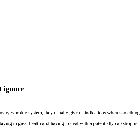
 ignore
imary warning system, they usually give us indications when something i
ing in great health and having to deal with a potentially catastrophic 