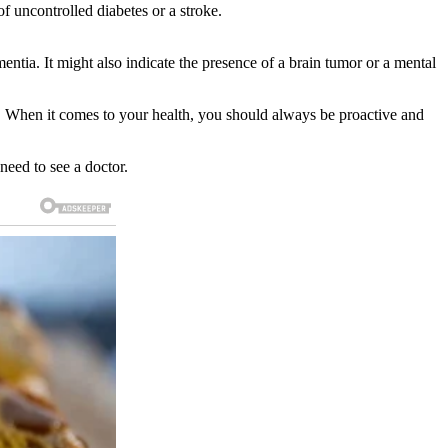
f uncontrolled diabetes or a stroke.
tia. It might also indicate the presence of a brain tumor or a mental
s. When it comes to your health, you should always be proactive and
eed to see a doctor.