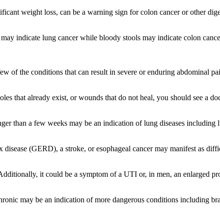
icant weight loss, can be a warning sign for colon cancer or other diges
y indicate lung cancer while bloody stools may indicate colon cancer
few of the conditions that can result in severe or enduring abdominal pain
es that already exist, or wounds that do not heal, you should see a doc
nger than a few weeks may be an indication of lung diseases including
ux disease (GERD), a stroke, or esophageal cancer may manifest as diff
Additionally, it could be a symptom of a UTI or, in men, an enlarged pro
hronic may be an indication of more dangerous conditions including bra