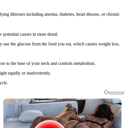
ying illnesses including anemia, diabetes, heart disease, or chronic
 potential causes in more detail.
rly use the glucose from the food you eat, which causes weight loss.
close to the base of your neck and controls metabolism.
ht rapidly or inadvertently.
ycle.