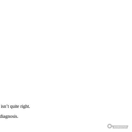
sn’t quite right.
diagnosis.