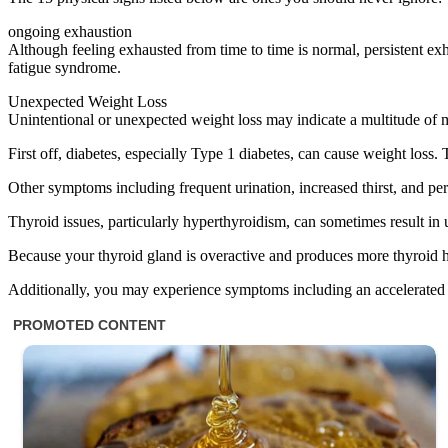
ongoing exhaustion
Although feeling exhausted from time to time is normal, persistent exh
fatigue syndrome.
Unexpected Weight Loss
Unintentional or unexpected weight loss may indicate a multitude of me
First off, diabetes, especially Type 1 diabetes, can cause weight loss
Other symptoms including frequent urination, increased thirst, and pers
Thyroid issues, particularly hyperthyroidism, can sometimes result in un
Because your thyroid gland is overactive and produces more thyroid h
Additionally, you may experience symptoms including an accelerated he