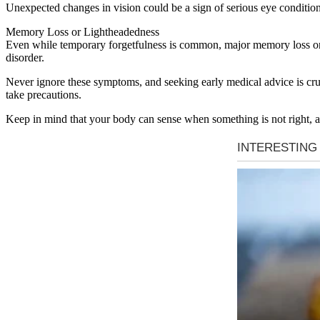
Unexpected changes in vision could be a sign of serious eye condition
Memory Loss or Lightheadedness
Even while temporary forgetfulness is common, major memory loss or c
disorder.
Never ignore these symptoms, and seeking early medical advice is cruc
take precautions.
Keep in mind that your body can sense when something is not right, 