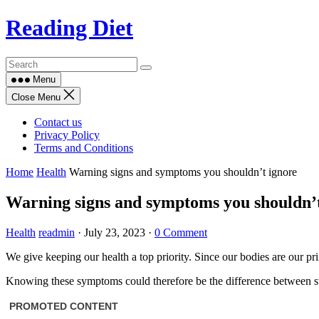
Skip
Reading Diet
to
content
Menu
Close Menu
Contact us
Privacy Policy
Terms and Conditions
Home
Health
Warning signs and symptoms you shouldn’t ignore
Warning signs and symptoms you shouldn’t
Health
readmin
·
July 23, 2023
·
0 Comment
We give keeping our health a top priority. Since our bodies are our pr
Knowing these symptoms could therefore be the difference between stay