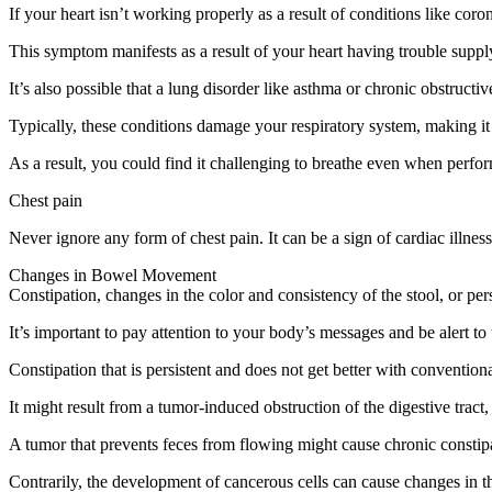
If your heart isn’t working properly as a result of conditions like cor
This symptom manifests as a result of your heart having trouble suppl
It’s also possible that a lung disorder like asthma or chronic obstruc
Typically, these conditions damage your respiratory system, making it
As a result, you could find it challenging to breathe even when perfor
Chest pain
Never ignore any form of chest pain. It can be a sign of cardiac illnes
Changes in Bowel Movement
Constipation, changes in the color and consistency of the stool, or per
It’s important to pay attention to your body’s messages and be alert t
Constipation that is persistent and does not get better with convention
It might result from a tumor-induced obstruction of the digestive tract
A tumor that prevents feces from flowing might cause chronic const
Contrarily, the development of cancerous cells can cause changes in the