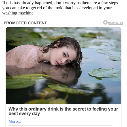
If this has already happened, don’t worry as there are a few steps
you can take to get rid of the mold that has developed in your
washing machine.