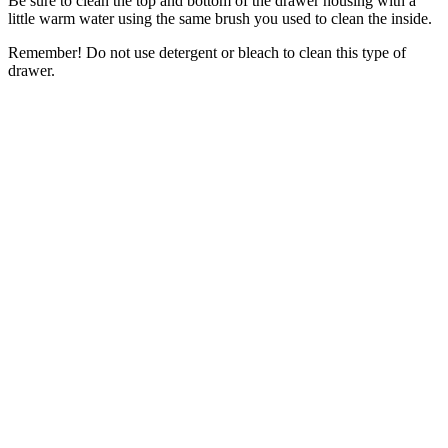
Be sure to clean the top and bottom of the drawer housing with a
little warm water using the same brush you used to clean the inside.
Remember! Do not use detergent or bleach to clean this type of
drawer.