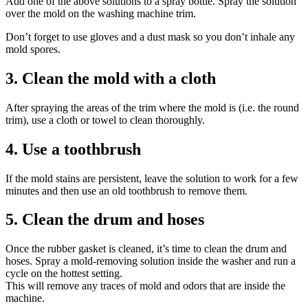
Add one of the above solutions to a spray bottle. Spray the solution
over the mold on the washing machine trim.
Don’t forget to use gloves and a dust mask so you don’t inhale any
mold spores.
3. Clean the mold with a cloth
After spraying the areas of the trim where the mold is (i.e. the round
trim), use a cloth or towel to clean thoroughly.
4. Use a toothbrush
If the mold stains are persistent, leave the solution to work for a few
minutes and then use an old toothbrush to remove them.
5. Clean the drum and hoses
Once the rubber gasket is cleaned, it’s time to clean the drum and
hoses. Spray a mold-removing solution inside the washer and run a
cycle on the hottest setting.
This will remove any traces of mold and odors that are inside the
machine.