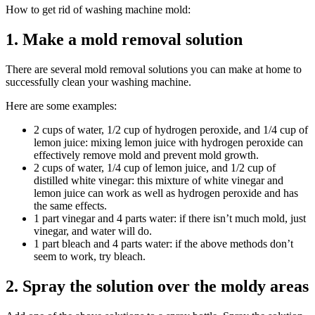
How to get rid of washing machine mold:
1. Make a mold removal solution
There are several mold removal solutions you can make at home to
successfully clean your washing machine.
Here are some examples:
2 cups of water, 1/2 cup of hydrogen peroxide, and 1/4 cup of
lemon juice: mixing lemon juice with hydrogen peroxide can
effectively remove mold and prevent mold growth.
2 cups of water, 1/4 cup of lemon juice, and 1/2 cup of
distilled white vinegar: this mixture of white vinegar and
lemon juice can work as well as hydrogen peroxide and has
the same effects.
1 part vinegar and 4 parts water: if there isn’t much mold, just
vinegar, and water will do.
1 part bleach and 4 parts water: if the above methods don’t
seem to work, try bleach.
2. Spray the solution over the moldy areas