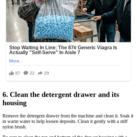
6. Clean the detergent drawer and its
housing
Remove the detergent drawer from the machine and clean it. Soak it
in warm water to help loosen deposits. Clean it gently with a stiff
nylon brush.