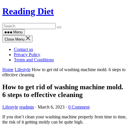
Skip
Reading Diet
to
content
Menu
Close Menu
Contact us
Privacy Policy
Terms and Conditions
Home
Lifestyle
How to get rid of washing machine mold. 6 steps to
effective cleaning
How to get rid of washing machine mold.
6 steps to effective cleaning
Lifestyle
readmin
·
March 6, 2023
·
0 Comment
If you don’t clean your washing machine properly from time to time,
the risk of it getting moldy can be quite high.