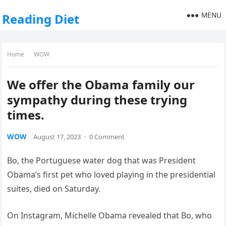
MENU
Reading Diet
Home
WOW
We offer the Obama family our
sympathy during these trying
times.
WOW
August 17, 2023
·
0 Comment
Bo, the Portuguese water dog that was President
Obama’s first pet who loved playing in the presidential
suites, died on Saturday.
On Instagram, Michelle Obama revealed that Bo, who