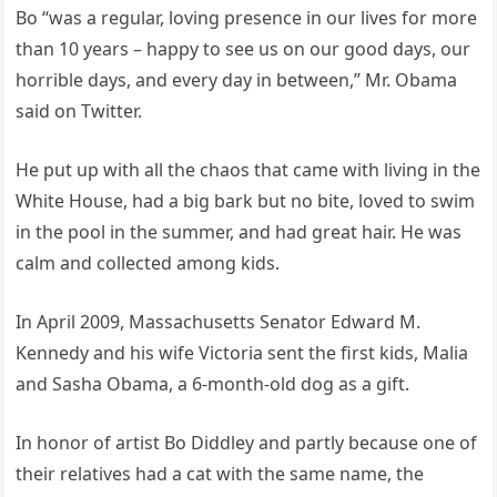
Bo “was a regular, loving presence in our lives for more
than 10 years – happy to see us on our good days, our
horrible days, and every day in between,” Mr. Obama
said on Twitter.
He put up with all the chaos that came with living in the
White House, had a big bark but no bite, loved to swim
in the pool in the summer, and had great hair. He was
calm and collected among kids.
In April 2009, Massachusetts Senator Edward M.
Kennedy and his wife Victoria sent the first kids, Malia
and Sasha Obama, a 6-month-old dog as a gift.
In honor of artist Bo Diddley and partly because one of
their relatives had a cat with the same name, the