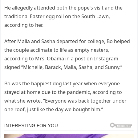
He allegedly attended both the pope’s visit and the
traditional Easter egg roll on the South Lawn,
according to her.
After Malia and Sasha departed for college, Bo helped
the couple acclimate to life as empty nesters,
according to Mrs. Obama in a post on Instagram
signed “Michelle, Barack, Malia, Sasha, and Sunny.”
Bo was the happiest dog last year when everyone
stayed at home due to the pandemic, according to
what she wrote. “Everyone was back together under
one roof, just like the day we bought him.”