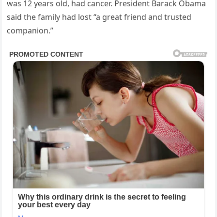
was 12 years old, had cancer. President Barack Obama
said the family had lost “a great friend and trusted
companion.”