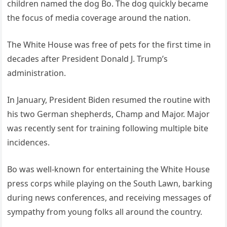
children named the dog Bo. The dog quickly became
the focus of media coverage around the nation.
The White House was free of pets for the first time in
decades after President Donald J. Trump’s
administration.
In January, President Biden resumed the routine with
his two German shepherds, Champ and Major. Major
was recently sent for training following multiple bite
incidences.
Bo was well-known for entertaining the White House
press corps while playing on the South Lawn, barking
during news conferences, and receiving messages of
sympathy from young folks all around the country.