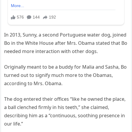
In 2013, Sunny, a second Portuguese water dog, joined
Bo in the White House after Mrs. Obama stated that Bo
needed more interaction with other dogs.
Originally meant to be a buddy for Malia and Sasha, Bo
turned out to signify much more to the Obamas,
according to Mrs. Obama.
The dog entered their offices “like he owned the place,
a ball clenched firmly in his teeth,” she claimed,
describing him as a “continuous, soothing presence in
our life.”