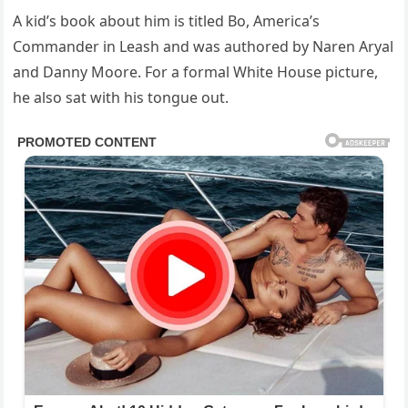
A kid’s book about him is titled Bo, America’s
Commander in Leash and was authored by Naren Aryal
and Danny Moore. For a formal White House picture,
he also sat with his tongue out.