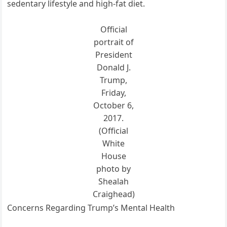
sedentary lifestyle and high-fat diet.
Official
portrait of
President
Donald J.
Trump,
Friday,
October 6,
2017.
(Official
White
House
photo by
Shealah
Craighead)
Concerns Regarding Trump’s Mental Health