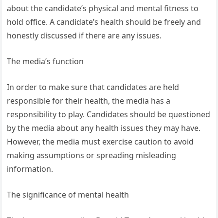
about the candidate’s physical and mental fitness to
hold office. A candidate’s health should be freely and
honestly discussed if there are any issues.
The media’s function
In order to make sure that candidates are held
responsible for their health, the media has a
responsibility to play. Candidates should be questioned
by the media about any health issues they may have.
However, the media must exercise caution to avoid
making assumptions or spreading misleading
information.
The significance of mental health