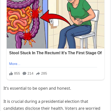
It’s essential to be open and honest.
It is crucial during a presidential election that
candidates disclose their health. Voters are worried