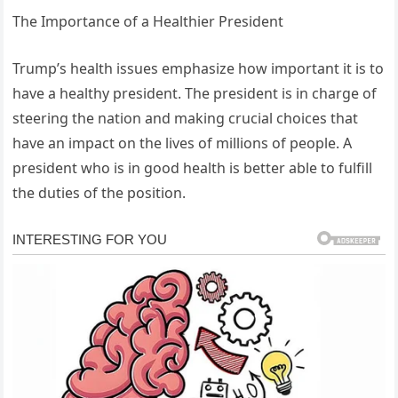
The Importance of a Healthier President
Trump’s health issues emphasize how important it is to
have a healthy president. The president is in charge of
steering the nation and making crucial choices that
have an impact on the lives of millions of people. A
president who is in good health is better able to fulfill
the duties of the position.