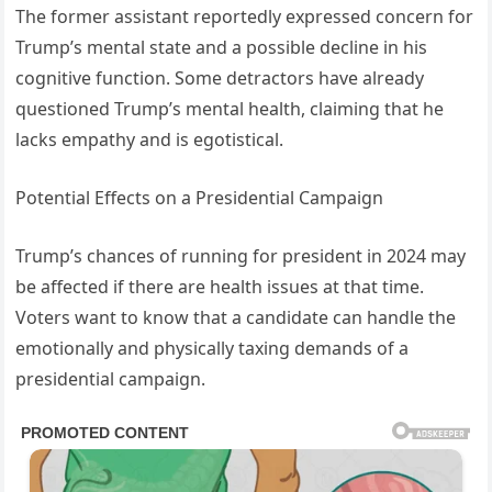
The former assistant reportedly expressed concern for
Trump’s mental state and a possible decline in his
cognitive function. Some detractors have already
questioned Trump’s mental health, claiming that he
lacks empathy and is egotistical.
Potential Effects on a Presidential Campaign
Trump’s chances of running for president in 2024 may
be affected if there are health issues at that time.
Voters want to know that a candidate can handle the
emotionally and physically taxing demands of a
presidential campaign.