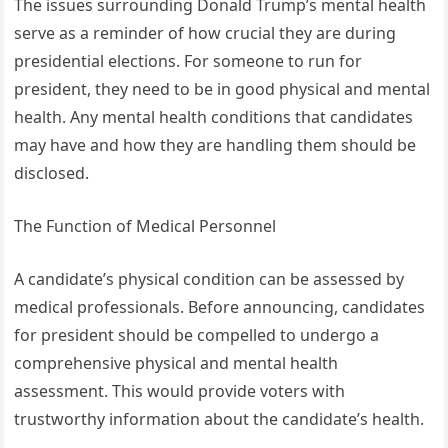
The issues surrounding Donald Trump’s mental health
serve as a reminder of how crucial they are during
presidential elections. For someone to run for
president, they need to be in good physical and mental
health. Any mental health conditions that candidates
may have and how they are handling them should be
disclosed.
The Function of Medical Personnel
A candidate’s physical condition can be assessed by
medical professionals. Before announcing, candidates
for president should be compelled to undergo a
comprehensive physical and mental health
assessment. This would provide voters with
trustworthy information about the candidate’s health.