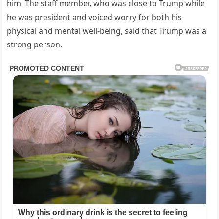
him. The staff member, who was close to Trump while
he was president and voiced worry for both his
physical and mental well-being, said that Trump was a
strong person.