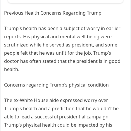
Previous Health Concerns Regarding Trump
Trump’s health has been a subject of worry in earlier
reports. His physical and mental well-being were
scrutinized while he served as president, and some
people felt that he was unfit for the job. Trump’s
doctor has often stated that the president is in good
health.
Concerns regarding Trump’s physical condition
The ex-White House aide expressed worry over
Trump’s health and a prediction that he wouldn’t be
able to lead a successful presidential campaign.
Trump’s physical health could be impacted by his