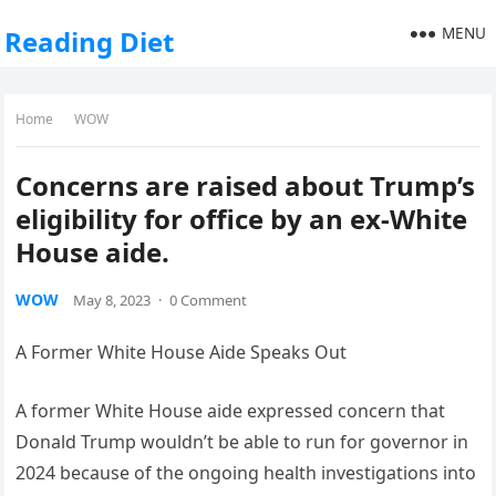
MENU
Reading Diet
Home
WOW
Concerns are raised about Trump’s
eligibility for office by an ex-White
House aide.
WOW
May 8, 2023
·
0 Comment
A Former White House Aide Speaks Out
A former White House aide expressed concern that
Donald Trump wouldn’t be able to run for governor in
2024 because of the ongoing health investigations into