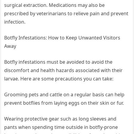
surgical extraction. Medications may also be
prescribed by veterinarians to relieve pain and prevent
infection.
Botfly Infestations: How to Keep Unwanted Visitors
Away
Botfly infestations must be avoided to avoid the
discomfort and health hazards associated with their
larvae. Here are some precautions you can take:
Grooming pets and cattle on a regular basis can help
prevent botflies from laying eggs on their skin or fur.
Wearing protective gear such as long sleeves and
pants when spending time outside in botfly-prone