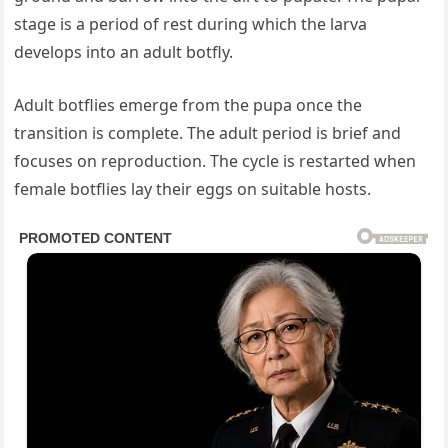
stage is a period of rest during which the larva
develops into an adult botfly.
Adult botflies emerge from the pupa once the
transition is complete. The adult period is brief and
focuses on reproduction. The cycle is restarted when
female botflies lay their eggs on suitable hosts.