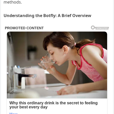
methods.
Understanding the Botfly: A Brief Overview