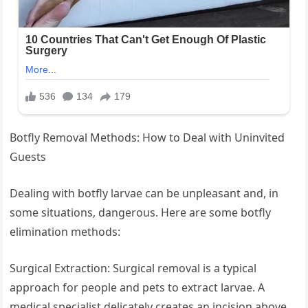
Botfly Removal Methods: How to Deal with Uninvited
Guests
Dealing with botfly larvae can be unpleasant and, in
some situations, dangerous. Here are some botfly
elimination methods:
Surgical Extraction: Surgical removal is a typical
approach for people and pets to extract larvae. A
medical specialist delicately creates an incision above