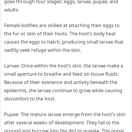
goes through four stages: eggs, larvae, pupae, and
adults.
Female botflies are skilled at attaching their eggs to
the fur or skin of their hosts. The host’s body heat
causes the eggs to hatch, producing small larvae that
swiftly seek refuge within the skin.
Larvae: Once within the host’s skin, the larvae make a
small aperture to breathe and feed on tissue fluids.
Because of their existence and activity beneath the
epidermis, the larvae continue to grow while causing
discomfort to the host.
Pupae: The mature larvae emerge from the host’s skin
after several weeks of development. They fall to the
ground and burrow into the dirt to pupate. The pupal