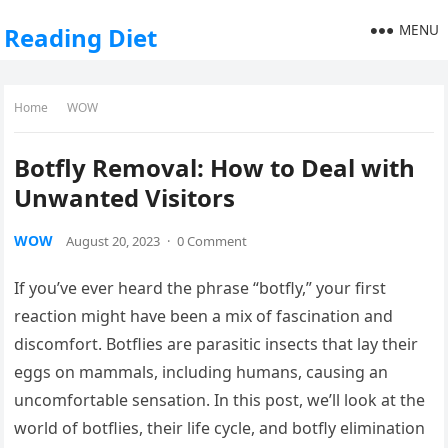
MENU
Reading Diet
Home
WOW
Botfly Removal: How to Deal with
Unwanted Visitors
WOW
August 20, 2023
·
0 Comment
If you’ve ever heard the phrase “botfly,” your first
reaction might have been a mix of fascination and
discomfort. Botflies are parasitic insects that lay their
eggs on mammals, including humans, causing an
uncomfortable sensation. In this post, we’ll look at the
world of botflies, their life cycle, and botfly elimination