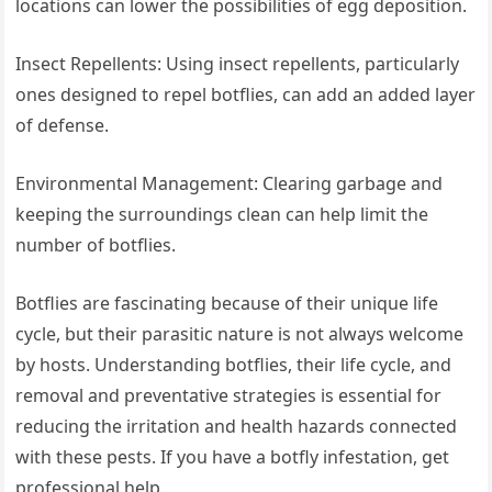
locations can lower the possibilities of egg deposition.
Insect Repellents: Using insect repellents, particularly
ones designed to repel botflies, can add an added layer
of defense.
Environmental Management: Clearing garbage and
keeping the surroundings clean can help limit the
number of botflies.
Botflies are fascinating because of their unique life
cycle, but their parasitic nature is not always welcome
by hosts. Understanding botflies, their life cycle, and
removal and preventative strategies is essential for
reducing the irritation and health hazards connected
with these pests. If you have a botfly infestation, get
professional help.