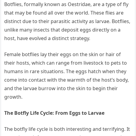
Botflies, formally known as Oestridae, are a type of fly
that may be found all over the world. These flies are
distinct due to their parasitic activity as larvae. Botflies,
unlike many insects that deposit eggs directly on a
host, have evolved a distinct strategy.
Female botflies lay their eggs on the skin or hair of
their hosts, which can range from livestock to pets to
humans in rare situations. The eggs hatch when they
come into contact with the warmth of the host’s body,
and the larvae burrow into the skin to begin their
growth.
The Botfly Life Cycle: From Eggs to Larvae
The botfly life cycle is both interesting and terrifying. It