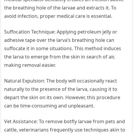
the breathing hole of the larvae and extracts it. To
avoid infection, proper medical care is essential.
Suffocation Technique: Applying petroleum jelly or
adhesive tape over the larva’s breathing hole can
suffocate it in some situations. This method induces
the larva to emerge from the skin in search of air,
making removal easier.
Natural Expulsion: The body will occasionally react
naturally to the presence of the larva, causing it to
depart the skin on its own. However, this procedure
can be time-consuming and unpleasant.
Vet Assistance: To remove botfly larvae from pets and
cattle, veterinarians frequently use techniques akin to